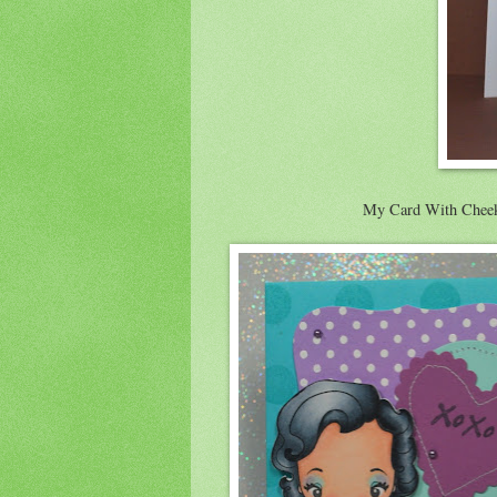
My Card With Cheeky