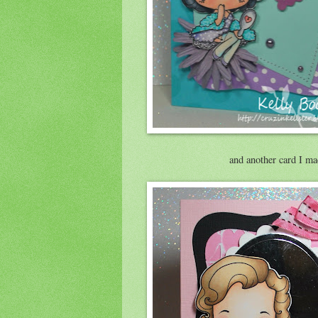
and another card I ma