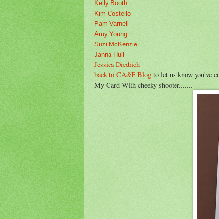
Kelly Booth
Kim Costello
Pam Varnell
Amy Young
Suzi McKenzie
Janna Hull
Jessica Diedrich
back to CA&F Blog
to let us know you've 
My Card With cheeky shooter.......