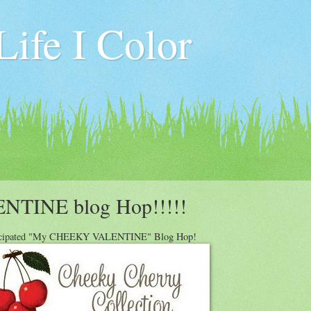
ife I Color
INE blog Hop!!!!!
icipated "My CHEEKY VALENTINE" Blog Hop!