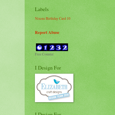
Labels
Nixens Birthday Card 10
Report Abuse
Free Counter
I Design For
I Design For