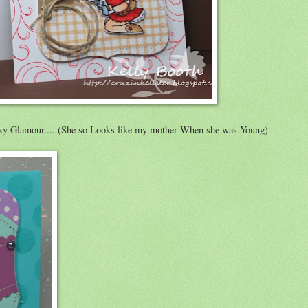
 Glamour.... (She so Looks like my mother When she was Young)