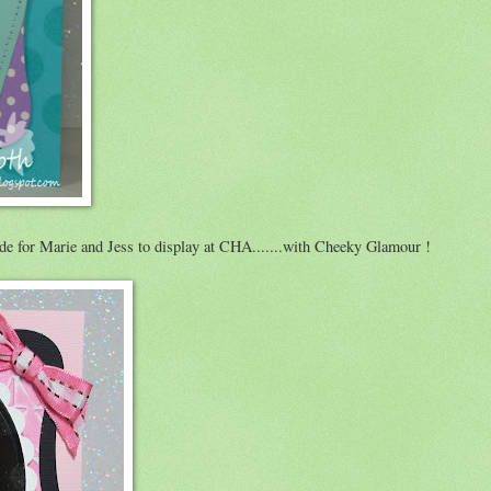
de for Marie and Jess to display at CHA.......with Cheeky Glamour !