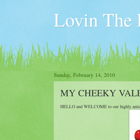
Lovin The L
Sunday, February 14, 2010
MY CHEEKY VALENT
HELLO and WELCOME to our highly ant