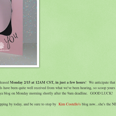
Monday 2/15 at 12AM CST, in just a few hours
leased
! We anticipate that
ells have been quite well received from what we've been hearing, so scoop yo
nya blog on Monday morning shortly after the 9am deadline. GOOD LUCK!
opping by today, and be sure to stop by
Kim Costello's
blog now...she's the