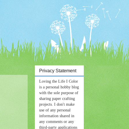
Privacy Statement
Loving the Life I Color
is a personal hobby blog
with the sole purpose of
sharing paper crafting
projects. I don't make
use of any personal
information shared in
any comments or any
third-party applications