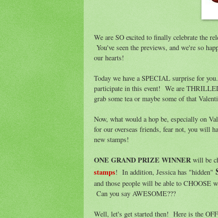
We are SO excited to finally celebrate the re
You've seen the previews, and we're so happ
our hearts!
Today we have a SPECIAL surprise for you.
participate in this event! We are THRILLE
grab some tea or maybe some of that Valent
Now, what would a hop be, especially on V
for our overseas friends, fear not, you will h
new stamps!
ONE GRAND PRIZE WINNER
will be 
stamps
! In addition, Jessica has "hidden"
and those people will be able to CHOOSE 
Can you say AWESOME???
Well, let's get started then! Here is the 