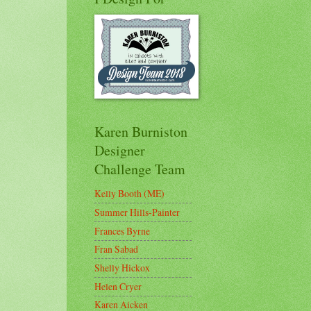
Karen Burniston
Designer
Challenge Team
Kelly Booth (ME)
Summer Hills-Painter
Frances Byrne
Fran Sabad
Shelly Hickox
Helen Cryer
Karen Aicken