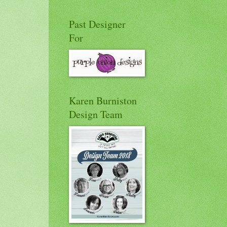
Past Designer
For
Karen Burniston
Design Team