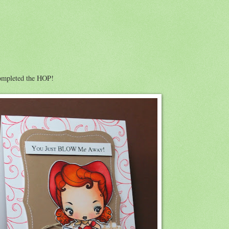
completed the HOP!