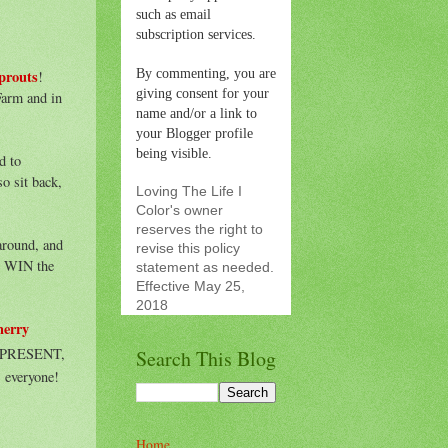
such as email
subscription services.
By commenting, you are
prouts
!
giving consent for your
Farm and in
name and/or a link to
your Blogger profile
being visible.
d to
o sit back,
Loving The Life I
Color's owner
reserves the right to
around, and
revise this policy
o WIN the
statement as needed.
Effective May 25,
2018
herry
nd PRESENT,
Search This Blog
 everyone!
Home