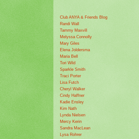
Club ANYA & Friends Blog
Randi Wall
Tammy Maxvill
Melyssa Connolly
Mary Giles
Elena Joldersma
Maria Bell
Tori Wild
Sparkle Smith
Traci Porter
Lisa Futch
Cheryl Walker
Cindy Haffner
Kadie Ensley
Kim Nath
Lynda Nielsen
Mercy Kerin
Sandra MacLean
Lysa Rohrer