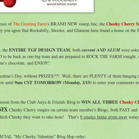
Cheeky Cherry S
lease of
The Greeting Farm
's BRAND NEW stamp line, the
y you agree that Rockabilly, Shooter, and Glamour have found a home on the 
ENTIRE TGF DESIGN TEAM
current AND ALUM
..the
, both
were aske
D to be back as one big team and are prepared to ROCK THE FARM tonight, s
ine's chocolate, and ENJOY!
alentine's Day, without PRIZES??? Well, there are PLENTY of them hanging 
9am CST TOMORROW (Monday, 2/15)
ave until
to enter your comments t
WIN ALL THREE
Cheeky C
chosen from the Club Anya & Friends Blog to
SIX
Cheeky Cherry singles on certain team member's Blogs, both PAST a
which Cheeky they want to take hom! That's
9 singles being given away
today,
OFFICIAL "My Cheeky Valentine" Blog Hop order: