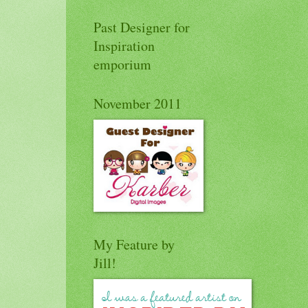
Past Designer for
Inspiration
emporium
November 2011
My Feature by
Jill!