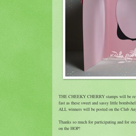
THE CHEEKY CHERRY stamps will be re
fast as these sweet and sassy little bombsh
ALL winners will be posted on the Club A
Thanks so much for participating and for st
on the HOP!