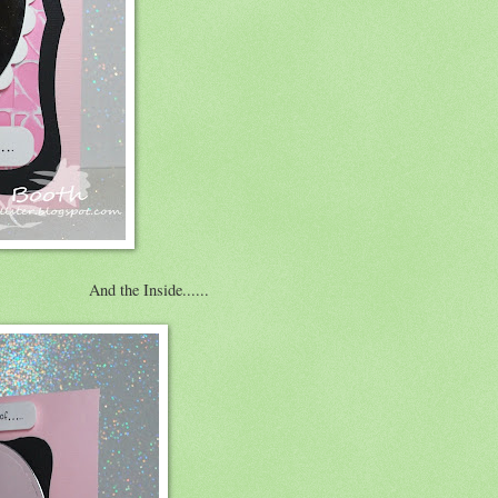
And the Inside......