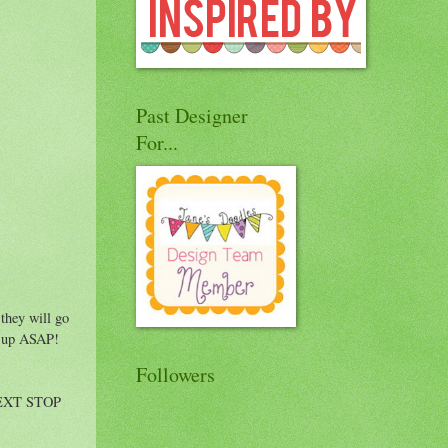
Past Designer
For...
 they will go
urs up ASAP!
Followers
 NEXT STOP