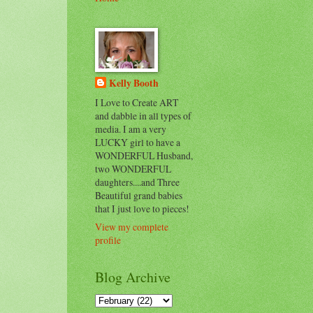
Kelly Booth
I Love to Create ART
and dabble in all types of
media. I am a very
LUCKY girl to have a
WONDERFUL Husband,
two WONDERFUL
daughters....and Three
Beautiful grand babies
that I just love to pieces!
View my complete
profile
Blog Archive